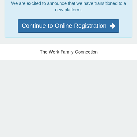
We are excited to announce that we have transitioned to a
new platform.
Continue to Online Registration
The Work-Family Connection