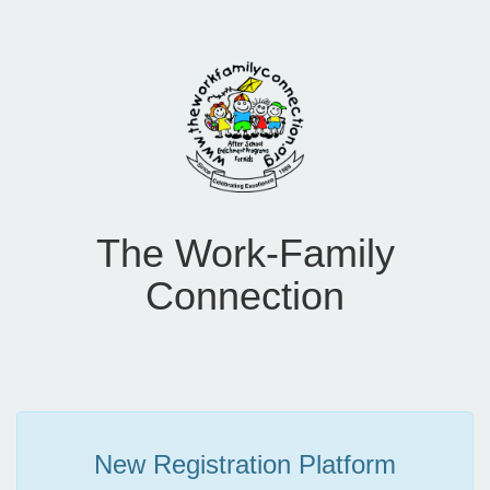
The Work-Family
Connection
New Registration Platform